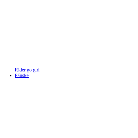
Rider go girl
Pánske