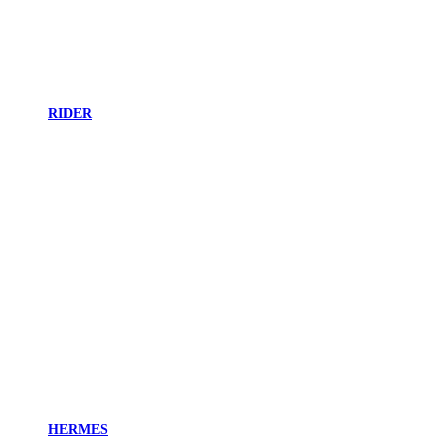
RIDER
HERMES