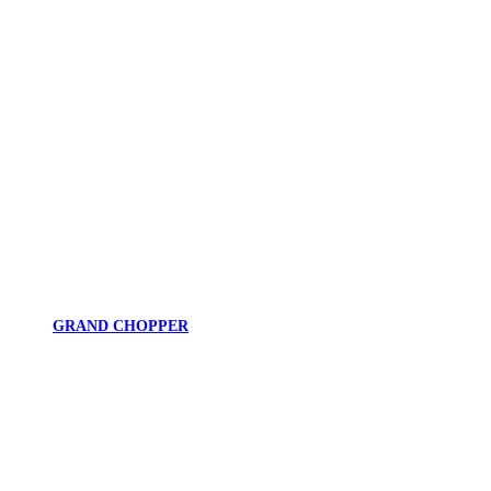
GRAND CHOPPER