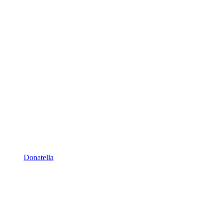
Donatella