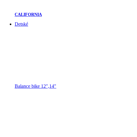
CALIFORNIA
Detské
Balance bike 12",14"