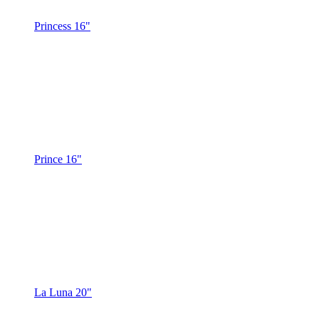
Princess 16"
Prince 16"
La Luna 20"