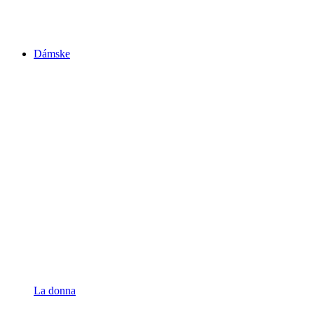
Dámske
La donna