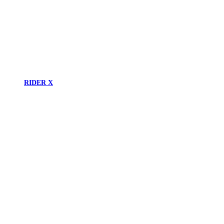
RIDER X