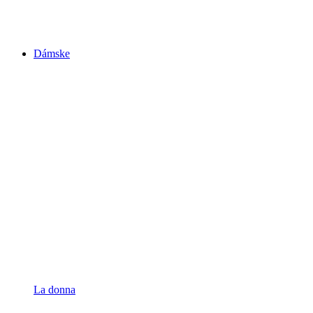
Dámske
La donna