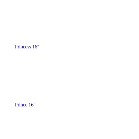
Princess 16"
Prince 16"