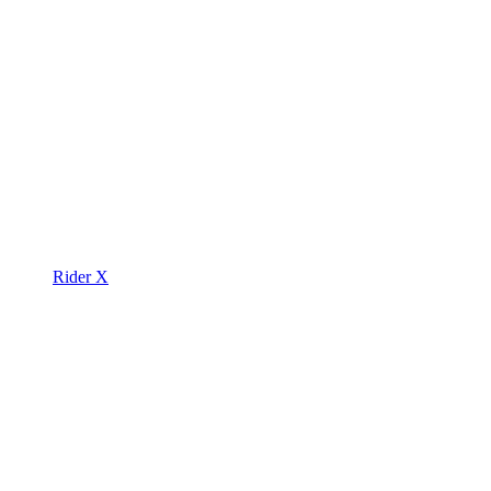
Rider X