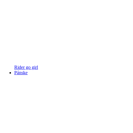
Rider go girl
Pánske