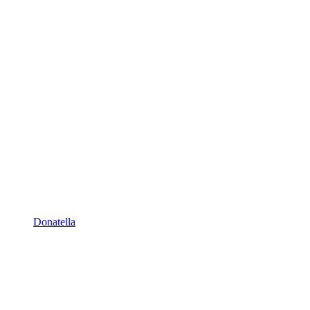
Donatella