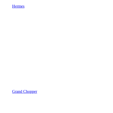
Hermes
Grand Chopper