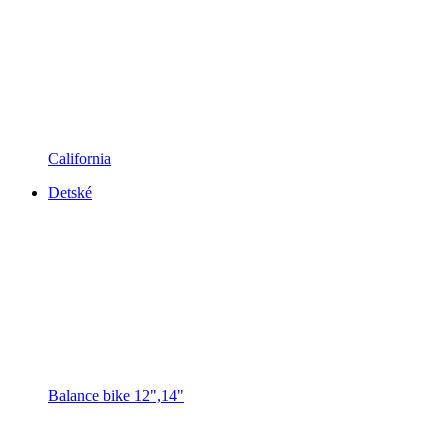
California
Detské
Balance bike 12",14"